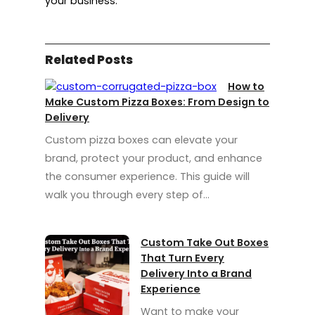
your business.
Related Posts
How to
Make Custom Pizza Boxes: From Design to
Delivery
Custom pizza boxes can elevate your
brand, protect your product, and enhance
the consumer experience. This guide will
walk you through every step of…
Custom Take Out Boxes
That Turn Every
Delivery Into a Brand
Experience
Want to make your