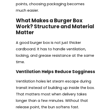
points, choosing packaging becomes
much easier.
What Makes a Burger Box
Work? Structure and Material
Matter
A good burger box is not just thicker
cardboard. It has to handle ventilation,
locking, and grease resistance at the same
time.
Ventilation Helps Reduce Sogginess
Ventilation holes let steam escape during
transit instead of building up inside the box.
That matters most when delivery takes
longer than a few minutes. Without that
release point, the bun softens fast.