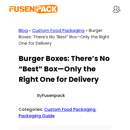
Skip
to
content
Blog
»
Custom Food Packaging
»
Burger
Boxes: There’s No “Best” Box—Only the Right
One for Delivery
Burger Boxes: There’s No
“Best” Box—Only the
Right One for Delivery
By
Fusenpack
Categories:
Custom Food Packaging
, 
Packaging Guide