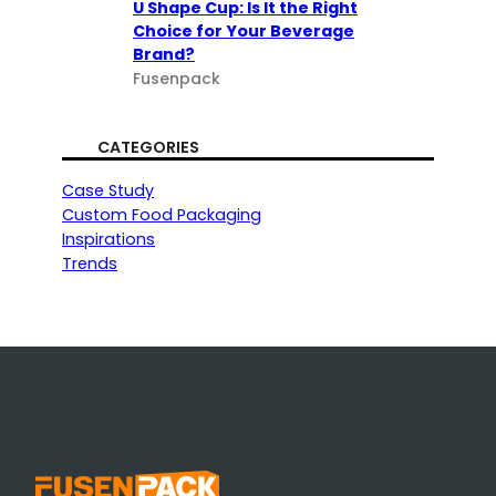
U Shape Cup: Is It the Right
Choice for Your Beverage
Brand?
Fusenpack
CATEGORIES
Case Study
Custom Food Packaging
Inspirations
Trends