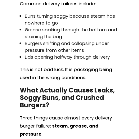
Common delivery failures include:
Buns turning soggy because steam has
nowhere to go
Grease soaking through the bottom and
staining the bag
Burgers shifting and collapsing under
pressure from other items
Lids opening halfway through delivery
This is not bad luck. It is packaging being
used in the wrong conditions.
What Actually Causes Leaks,
Soggy Buns, and Crushed
Burgers?
Three things cause almost every delivery
burger failure:
steam, grease, and
pressure
.