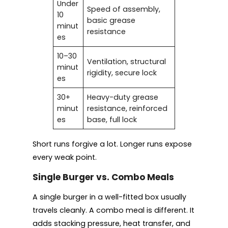
Under
Speed of assembly,
10
basic grease
minut
resistance
es
10–30
Ventilation, structural
minut
rigidity, secure lock
es
30+
Heavy-duty grease
minut
resistance, reinforced
es
base, full lock
Short runs forgive a lot. Longer runs expose
every weak point.
Single Burger vs. Combo Meals
A single burger in a well-fitted box usually
travels cleanly. A combo meal is different. It
adds stacking pressure, heat transfer, and