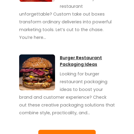
restaurant
unforgettable? Custom take out boxes
transform ordinary deliveries into powerful
marketing tools. Let’s cut to the chase.
You’re here…
Burger Restaurant
Packaging Ideas
Looking for burger
restaurant packaging
ideas to boost your
brand and customer experience? Check
out these creative packaging solutions that
combine style, practicality, and…