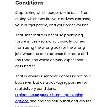
Conditions
Stop asking which burger box is best. Start
asking which box fits your delivery distance,
your burger profile, and your order volume.
That shift matters because packaging
failure is rarely random. It usually comes
from using the wrong box for the wrong
job. When the box matches the route and
the food, the whole delivery experience
gets better.
That is where Fusenpack comes in: not as a
box seller, but as a packaging partner for
real delivery conditions.
Explore
Fusenpack’s
burger packaging
options
and find the setup that actually fits