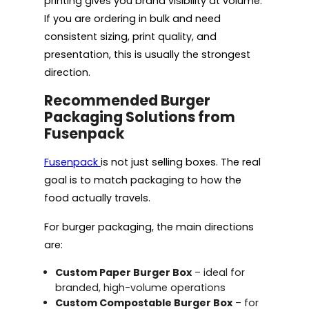
printing gives you brand visibility at volume.
If you are ordering in bulk and need
consistent sizing, print quality, and
presentation, this is usually the strongest
direction.
Recommended Burger
Packaging Solutions from
Fusenpack
Fusenpack
is not just selling boxes. The real
goal is to match packaging to how the
food actually travels.
For burger packaging, the main directions
are:
Custom Paper Burger Box
– ideal for
branded, high-volume operations
Custom Compostable Burger Box
– for