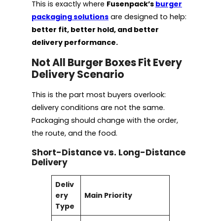
This is exactly where
Fusenpack’s
burger
packaging solutions
are designed to help:
better fit, better hold, and better
delivery performance.
Not All Burger Boxes Fit Every
Delivery Scenario
This is the part most buyers overlook:
delivery conditions are not the same.
Packaging should change with the order,
the route, and the food.
Short-Distance vs. Long-Distance
Delivery
Deliv
ery
Main Priority
Type