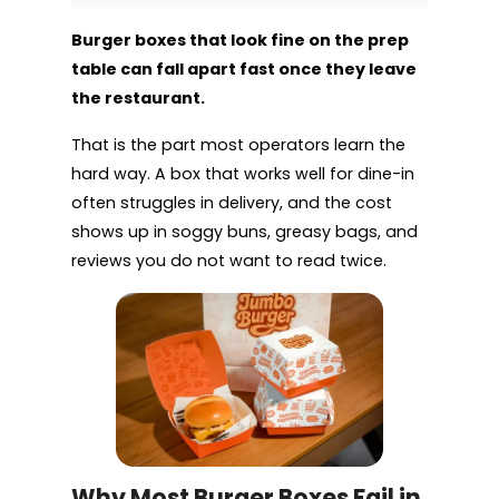
Burger boxes that look fine on the prep
table can fall apart fast once they leave
the restaurant.
That is the part most operators learn the
hard way. A box that works well for dine-in
often struggles in delivery, and the cost
shows up in soggy buns, greasy bags, and
reviews you do not want to read twice.
Why Most Burger Boxes Fail in