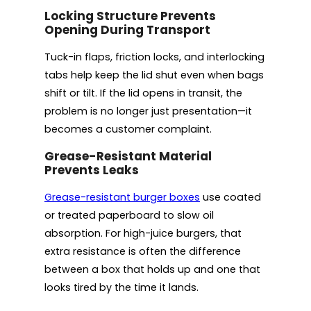
Locking Structure Prevents
Opening During Transport
Tuck-in flaps, friction locks, and interlocking
tabs help keep the lid shut even when bags
shift or tilt. If the lid opens in transit, the
problem is no longer just presentation—it
becomes a customer complaint.
Grease-Resistant Material
Prevents Leaks
Grease-resistant burger boxes
use coated
or treated paperboard to slow oil
absorption. For high-juice burgers, that
extra resistance is often the difference
between a box that holds up and one that
looks tired by the time it lands.