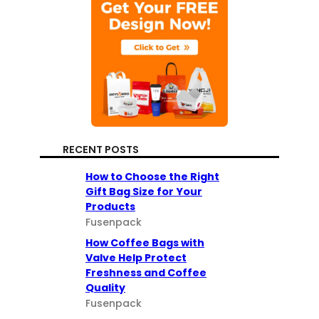
RECENT POSTS
How to Choose the Right
Gift Bag Size for Your
Products
Fusenpack
How Coffee Bags with
Valve Help Protect
Freshness and Coffee
Quality
Fusenpack