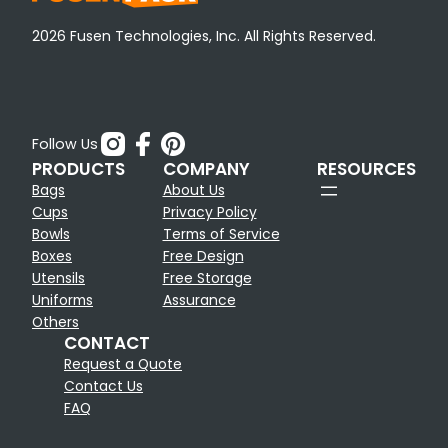
2026 Fusen Technologies, Inc. All Rights Reserved.
Follow Us
PRODUCTS
COMPANY
RESOURCES
Bags
About Us
Cups
Privacy Policy
Bowls
Terms of Service
Boxes
Free Design
Utensils
Free Storage
Uniforms
Assurance
Others
CONTACT
Request a Quote
Contact Us
FAQ