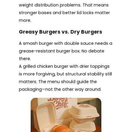
weight distribution problems. That means
stronger bases and better lid locks matter
more.
Greasy Burgers vs. Dry Burgers
A smash burger with double sauce needs a
grease-resistant burger box. No debate
there.
A grilled chicken burger with drier toppings
is more forgiving, but structural stability still
matters. The menu should guide the
packaging—not the other way around.