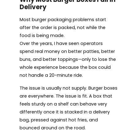
Delivery
Most burger packaging problems start
after the order is packed, not while the
food is being made.
Over the years, I have seen operators
spend real money on better patties, better
buns, and better toppings—only to lose the
whole experience because the box could
not handle a 20-minute ride.
The issue is usually not supply. Burger boxes
are everywhere. The issue is fit. A box that
feels sturdy on a shelf can behave very
differently once it is stacked in a delivery
bag, pressed against hot fries, and
bounced around on the road.