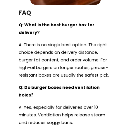
FAQ
Q: What is the best burger box for
delivery?
A: There is no single best option. The right
choice depends on delivery distance,
burger fat content, and order volume. For
high-oil burgers on longer routes, grease-
resistant boxes are usually the safest pick.
Q: Do burger boxes need ventilation
holes?
A: Yes, especially for deliveries over 10
minutes. Ventilation helps release steam
and reduces soggy buns.