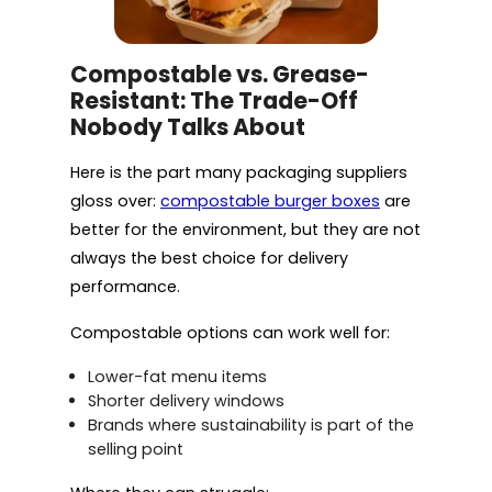
Compostable vs. Grease-
Resistant: The Trade-Off
Nobody Talks About
Here is the part many packaging suppliers
gloss over:
compostable burger boxes
are
better for the environment, but they are not
always the best choice for delivery
performance.
Compostable options can work well for:
Lower-fat menu items
Shorter delivery windows
Brands where sustainability is part of the
selling point