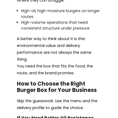
Where they can struggle:
High-oil, high-moisture burgers on longer
routes
High-volume operations that need
consistent structure under pressure
A better way to think about it is this:
environmental value and delivery
performance are not always the same
thing.
You need the box that fits the food, the
route, and the brand promise.
How to Choose the Right
Burger Box for Your Business
Skip the guesswork. Use the menu and the
delivery profile to guide the choice.
If You Need Better Oil Resistance