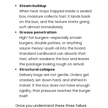
Steam buildup
When heat stays trapped inside a sealed
box, moisture collects fast. It lands back
on the bun, and the texture starts going
soft almost immediately.
Grease penetration
High-fat burgers—especially smash
burgers, double patties, or anything
sauce-heavy—push oil into the board.
Standard cardboard can absorb that
fast, which weakens the box and leaves
the package looking rough on arrival.
Structural collapse
Delivery bags are not gentle. Orders get
stacked, set down hard, and shifted in
transit. If the box does not have enough
rigidity, that pressure reaches the burger
itself.
Once you understand these three failure