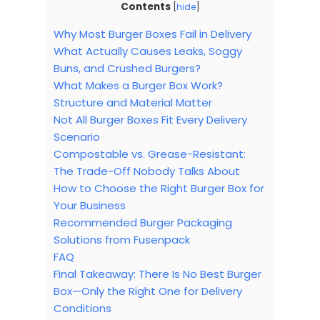
Contents
[
hide
]
Why Most Burger Boxes Fail in Delivery
What Actually Causes Leaks, Soggy
Buns, and Crushed Burgers?
What Makes a Burger Box Work?
Structure and Material Matter
Not All Burger Boxes Fit Every Delivery
Scenario
Compostable vs. Grease-Resistant:
The Trade-Off Nobody Talks About
How to Choose the Right Burger Box for
Your Business
Recommended Burger Packaging
Solutions from Fusenpack
FAQ
Final Takeaway: There Is No Best Burger
Box—Only the Right One for Delivery
Conditions