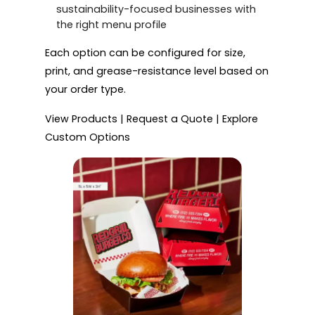
sustainability-focused businesses with
the right menu profile
Each option can be configured for size,
print, and grease-resistance level based on
your order type.
View Products | Request a Quote | Explore
Custom Options