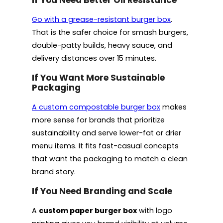
Go with a grease-resistant burger box
.
That is the safer choice for smash burgers,
double-patty builds, heavy sauce, and
delivery distances over 15 minutes.
If You Want More Sustainable
Packaging
A custom compostable burger box
makes
more sense for brands that prioritize
sustainability and serve lower-fat or drier
menu items. It fits fast-casual concepts
that want the packaging to match a clean
brand story.
If You Need Branding and Scale
A
custom paper burger box
with logo