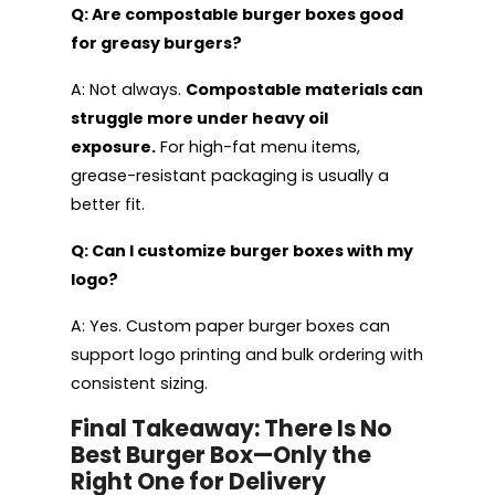
Q: Are compostable burger boxes good
for greasy burgers?
A: Not always.
Compostable materials can
struggle more under heavy oil
exposure.
For high-fat menu items,
grease-resistant packaging is usually a
better fit.
Q: Can I customize burger boxes with my
logo?
A: Yes. Custom paper burger boxes can
support logo printing and bulk ordering with
consistent sizing.
Final Takeaway: There Is No
Best Burger Box—Only the
Right One for Delivery