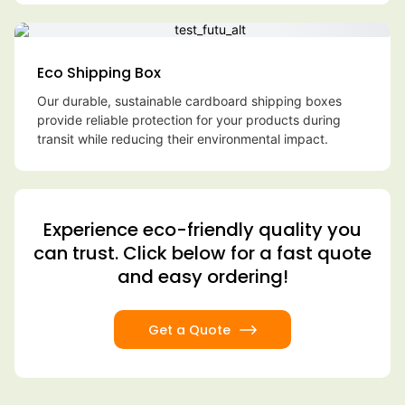
Eco Shipping Box
Our durable, sustainable cardboard shipping boxes
provide reliable protection for your products during
transit while reducing their environmental impact.
Experience eco-friendly quality you
can trust. Click below for a fast quote
and easy ordering!
Get a Quote