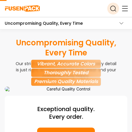
Uncompromising Quality, Every Time
Uncompromising Quality,
Every Time
Vibrant, Accurate Colors
Our strict quality control guarantees every detail
is just right, so your products look great and your
Thoroughly Tested
customers stay happy.
Premium Quality Materials
Exceptional quality.
Every order.