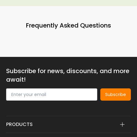
Frequently Asked Questions
Subscribe for news, discounts, and more
await!
Subscribe
PRODUCTS