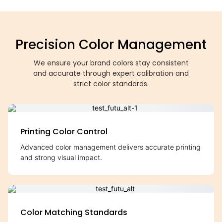
Precision Color Management
We ensure your brand colors stay consistent
and accurate through expert calibration and
strict color standards.
Printing Color Control
Advanced color management delivers accurate printing
and strong visual impact.
Color Matching Standards