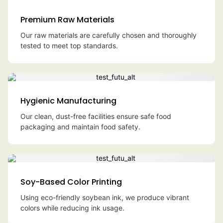
Premium Raw Materials
Our raw materials are carefully chosen and thoroughly
tested to meet top standards.
Hygienic Manufacturing
Our clean, dust-free facilities ensure safe food
packaging and maintain food safety.
Soy-Based Color Printing
Using eco-friendly soybean ink, we produce vibrant
colors while reducing ink usage.