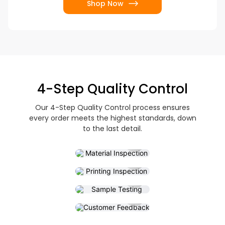
Shop Now
4-Step Quality Control
Our 4-Step Quality Control process ensures
every order meets the highest standards, down
Material
to the last detail.
Inspection
Printing
Inspection
Sample
Testing
Customer
Feedback