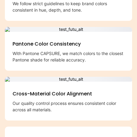
We follow strict guidelines to keep brand colors
consistent in hue, depth, and tone.
Pantone Color Consistency
With Pantone CAPSURE, we match colors to the closest
Pantone shade for reliable accuracy.
Cross-Material Color Alignment
Our quality control process ensures consistent color
across all materials.