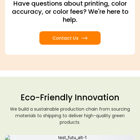
Have questions about printing, color
accuracy, or color fees? We're here to
help.
Contact Us
Eco-Friendly Innovation
We build a sustainable production chain from sourcing
materials to shipping to deliver high-quality green
products.