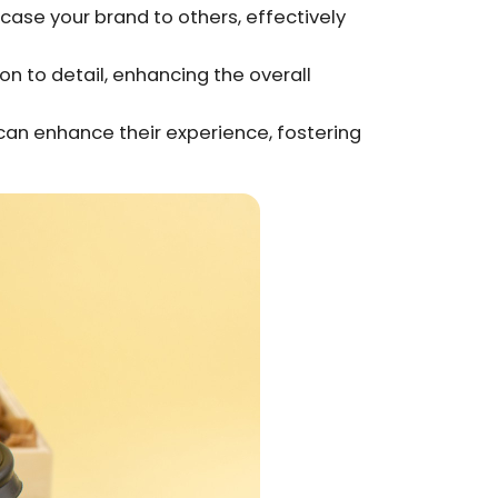
case your brand to others, effectively
n to detail, enhancing the overall
 can enhance their experience, fostering