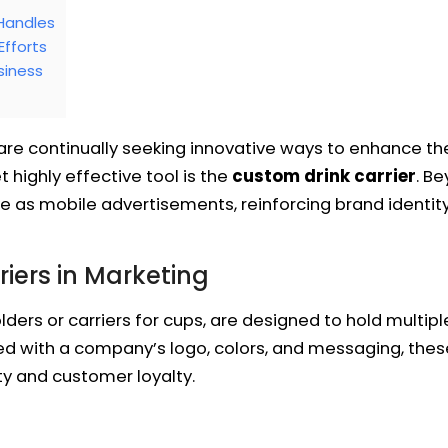
 Handles
Efforts
siness
are continually seeking innovative ways to enhance th
 highly effective tool is the
custom drink carrier
. Be
e as mobile advertisements, reinforcing brand identit
iers in Marketing
lders or carriers for cups, are designed to hold multi
d with a company’s logo, colors, and messaging, these
ty and customer loyalty.