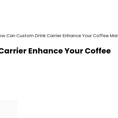
ow Can Custom Drink Carrier Enhance Your Coffee Mar
arrier Enhance Your Coffee