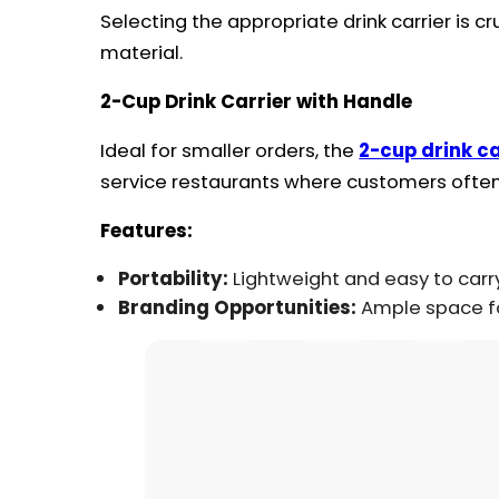
Selecting the appropriate drink carrier is c
material.
2-Cup Drink Carrier with Handle
Ideal for smaller orders, the
2-cup drink ca
service restaurants where customers ofte
Features:
Portability:
Lightweight and easy to carr
Branding Opportunities:
Ample space for