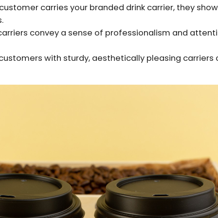
customer carries your branded drink carrier, they show
.
rriers convey a sense of professionalism and attentio
customers with sturdy, aesthetically pleasing carriers