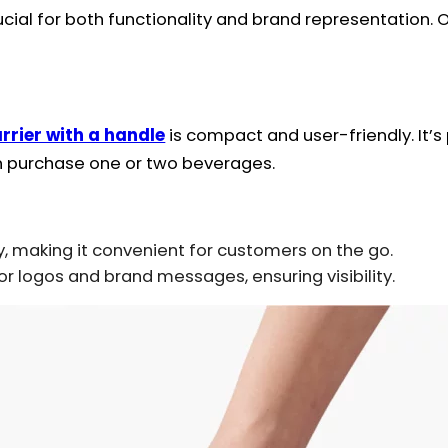
rucial for both functionality and brand representation.
rrier with a handle
is compact and user-friendly. It’s
n purchase one or two beverages.
y, making it convenient for customers on the go.
 logos and brand messages, ensuring visibility.