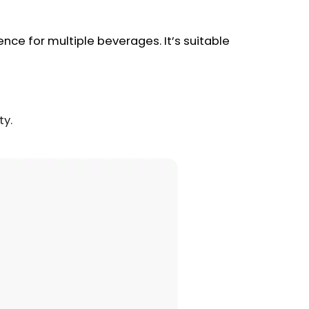
nce for multiple beverages. It’s suitable
ty.