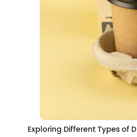
Exploring Different Types of D