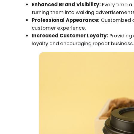
Enhanced Brand Visibility:
Every time a 
turning them into walking advertisements
Professional Appearance:
Customized ca
customer experience.
Increased Customer Loyalty:
Providing 
loyalty and encouraging repeat business.