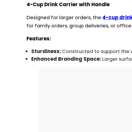
4-Cup Drink Carrier with Handle
Designed for larger orders, the
4-cup drink
for family orders, group deliveries, or office
Features:
Sturdiness:
Constructed to support the w
Enhanced Branding Space:
Larger surfa