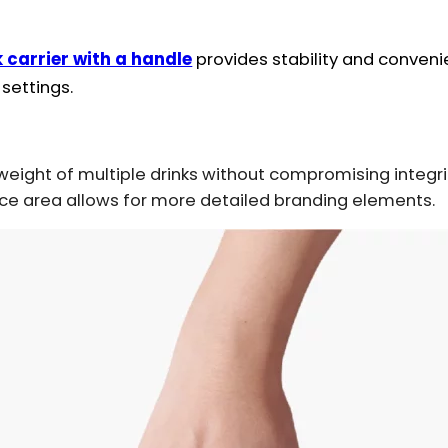
 carrier with a handle
provides stability and convenie
 settings.
eight of multiple drinks without compromising integri
ce area allows for more detailed branding elements.