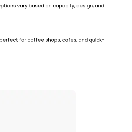
 Options vary based on capacity, design, and
 perfect for coffee shops, cafes, and quick-