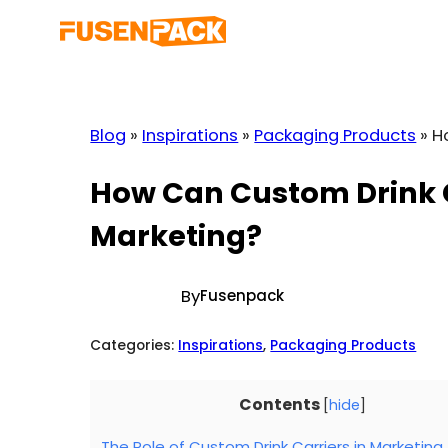
Skip
to
content
Blog
»
Inspirations
»
Packaging Products
»
H
How Can Custom Drink C
Marketing?
By
Fusenpack
Categories:
Inspirations
, 
Packaging Products
Contents
[
hide
]
The Role of Custom Drink Carriers in Marketing