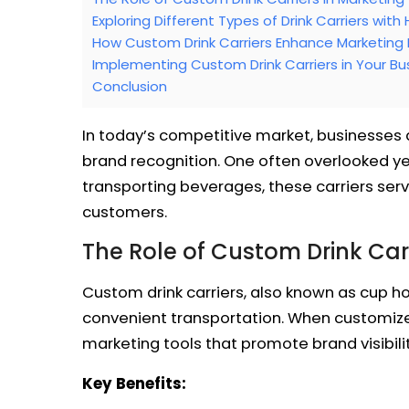
Exploring Different Types of Drink Carriers with
How Custom Drink Carriers Enhance Marketing 
Implementing Custom Drink Carriers in Your Bu
Conclusion
In today’s competitive market, businesses 
brand recognition. One often overlooked yet
transporting beverages, these carriers serv
customers.
The Role of Custom Drink Carr
Custom drink carriers, also known as cup ho
convenient transportation. When customize
marketing tools that promote brand visibili
Key Benefits: