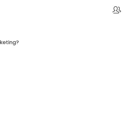
keting?