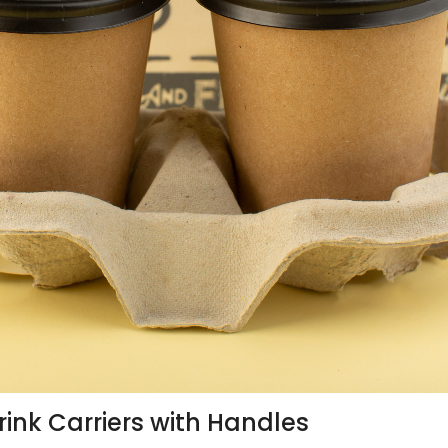
rink Carriers with Handles