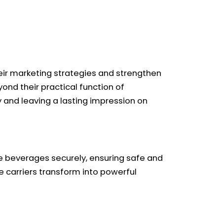
eir marketing strategies and strengthen
yond their practical function of
y and leaving a lasting impression on
ple beverages securely, ensuring safe and
 carriers transform into powerful