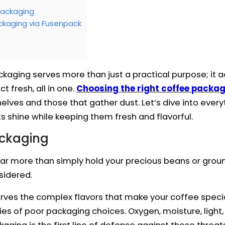
Packaging
kaging via Fusenpack
ckaging serves more than just a practical purpose; it a
 fresh, all in one.
Choosing the right coffee packag
elves and those that gather dust. Let’s dive into eve
s shine while keeping them fresh and flavorful.
ackaging
r more than simply hold your precious beans or ground
sidered.
rves the complex flavors that make your coffee special
alties of poor packaging choices. Oxygen, moisture, ligh