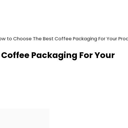
ow to Choose The Best Coffee Packaging For Your Pro
 Coffee Packaging For Your