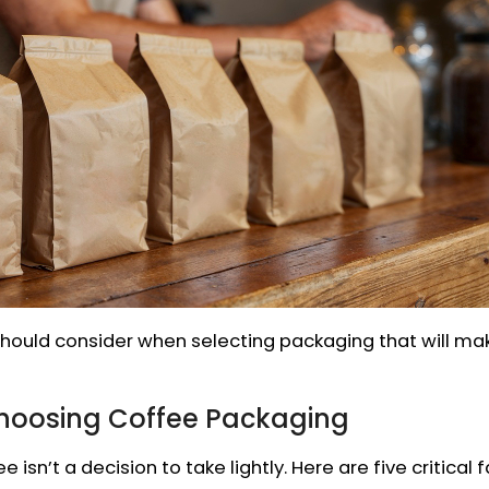
u should consider when selecting packaging that will m
Choosing Coffee Packaging
 isn’t a decision to take lightly. Here are five critical