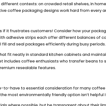
different contexts: on crowded retail shelves, in home 
ve coffee packaging designs work hard from every an
s if it frustrates customers! Consider how your packagi
s with adhesive strips each offer different balances of
l fill and seal packages efficiently during busy periods.
 fit neatly in standard kitchen cabinets and maintain 
et includes coffee enthusiasts who transfer beans to
premium resealable features.
-to-have to essential consideration for many coffee 
he most environmentally friendly option isn’t helpful i
ls where possible, but be transparent about their limi