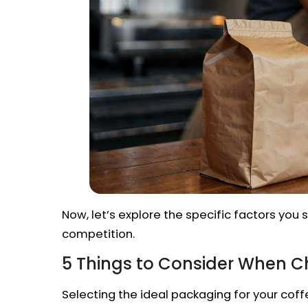
Now, let’s explore the specific factors yo
competition.
5 Things to Consider When 
Selecting the ideal packaging for your coffee