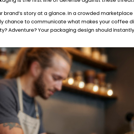
ging is the first line of defense against these threat
our brand’s story at a glance. In a crowded marketpl
nly chance to communicate what makes your coffee dif
ity? Adventure? Your packaging design should instantl