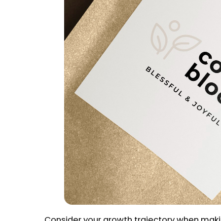
Consider your growth trajectory when maki