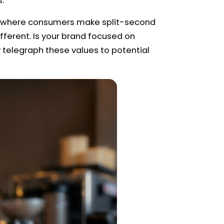
s.
ace where consumers make split-second
ferent. Is your brand focused on
y telegraph these values to potential