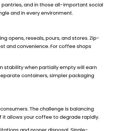
pantries, and in those all-important social
gle and in every environment.
ng opens, reseals, pours, and stores. Zip-
 cost and convenience. For coffee shops
stability when partially empty will earn
 separate containers, simpler packaging
consumers. The challenge is balancing
f it allows your coffee to degrade rapidly.
tations and proper disposal. Single-