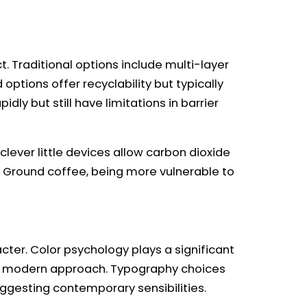
 Traditional options include multi-layer
ptions offer recyclability but typically
ly but still have limitations in barrier
ever little devices allow carbon dioxide
. Ground coffee, being more vulnerable to
ter. Color psychology plays a significant
us, modern approach. Typography choices
uggesting contemporary sensibilities.