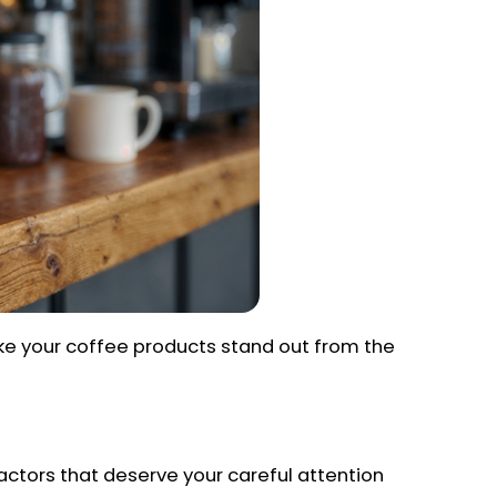
ake your coffee products stand out from the
 factors that deserve your careful attention