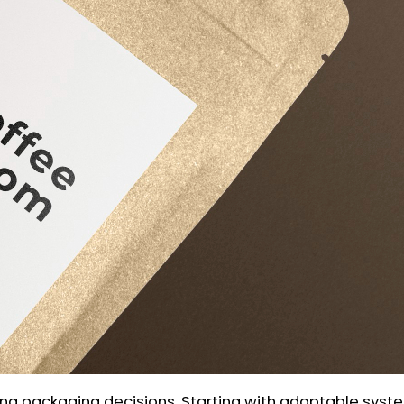
ng packaging decisions. Starting with adaptable syst