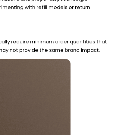
imenting with refill models or return
ically require minimum order quantities that
t may not provide the same brand impact.