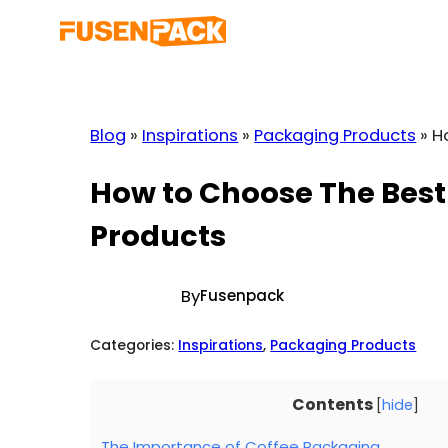
Skip
to
content
Blog
»
Inspirations
»
Packaging Products
»
H
How to Choose The Best
Products
By
Fusenpack
Categories:
Inspirations
, 
Packaging Products
Contents
[
hide
]
The Importance of Coffee Packaging