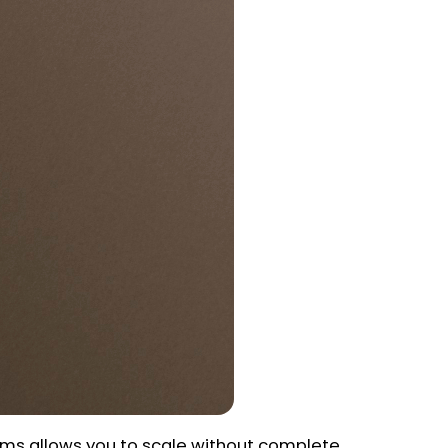
ems allows you to scale without complete