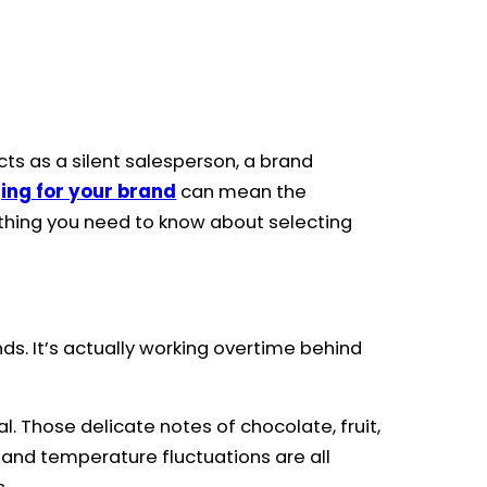
cts as a silent salesperson, a brand
ing for your brand
can mean the
rything you need to know about selecting
s. It’s actually working overtime behind
. Those delicate notes of chocolate, fruit,
t, and temperature fluctuations are all