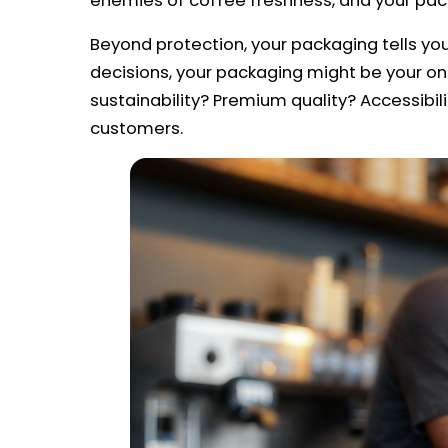
enemies of coffee freshness, and your packa
Beyond protection, your packaging tells y
decisions, your packaging might be your o
sustainability? Premium quality? Accessibil
customers.