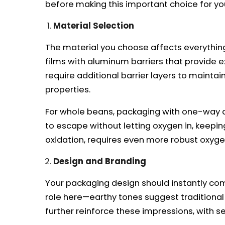
before making this important choice for yo
Material Selection
The material you choose affects everything
films with aluminum barriers that provide e
require additional barrier layers to maintai
properties.
For whole beans, packaging with one-way de
to escape without letting oxygen in, keepi
oxidation, requires even more robust oxygen
Design and Branding
Your packaging design should instantly com
role here—earthy tones suggest traditional
further reinforce these impressions, with s