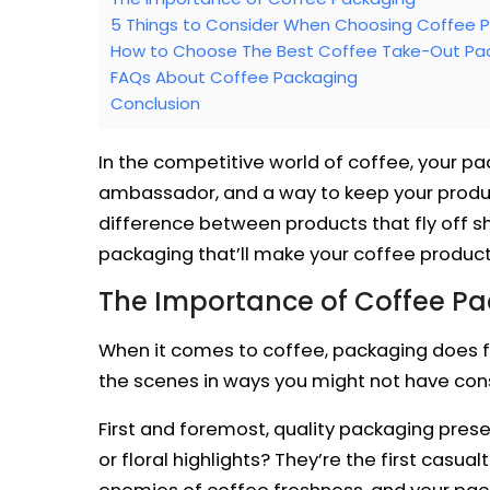
5 Things to Consider When Choosing Coffee 
How to Choose The Best Coffee Take-Out Pac
FAQs About Coffee Packaging
Conclusion
In the competitive world of coffee, your pa
ambassador, and a way to keep your product
difference between products that fly off sh
packaging that’ll make your coffee product
The Importance of Coffee P
When it comes to coffee, packaging does fa
the scenes in ways you might not have con
First and foremost, quality packaging prese
or floral highlights? They’re the first casu