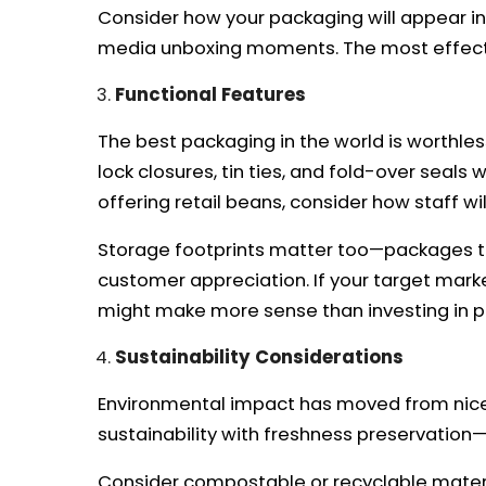
Consider how your packaging will appear in 
media unboxing moments. The most effecti
Functional Features
The best packaging in the world is worthles
lock closures, tin ties, and fold-over seal
offering retail beans, consider how staff wil
Storage footprints matter too—packages that
customer appreciation. If your target mark
might make more sense than investing in 
Sustainability Considerations
Environmental impact has moved from nice
sustainability with freshness preservation—t
Consider compostable or recyclable materia