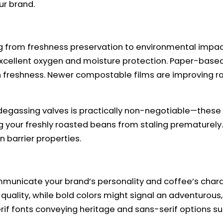
ur brand.
 from freshness preservation to environmental impact.
xcellent oxygen and moisture protection. Paper-based o
n freshness. Newer compostable films are improving rapid
gassing valves is practically non-negotiable—these cl
ng your freshly roasted beans from staling prematurely
 barrier properties.
municate your brand’s personality and coffee’s charac
 quality, while bold colors might signal an adventuro
erif fonts conveying heritage and sans-serif options s