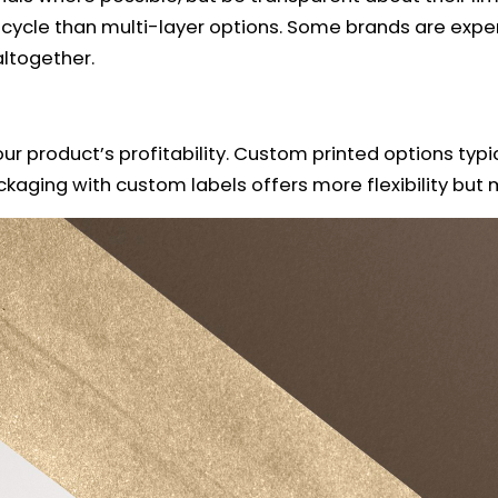
ecycle than multi-layer options. Some brands are exper
ltogether.
ur product’s profitability. Custom printed options typ
ckaging with custom labels offers more flexibility bu