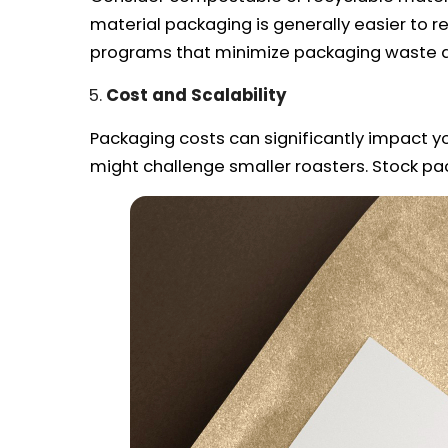
material packaging is generally easier to r
programs that minimize packaging waste a
Cost and Scalability
Packaging costs can significantly impact yo
might challenge smaller roasters. Stock pa