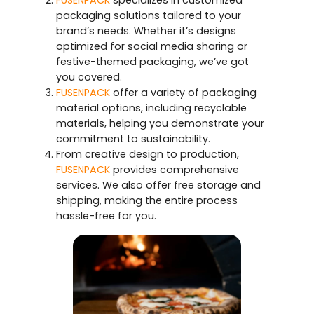
FUSENPACK
specializes in customized
packaging solutions tailored to your
brand’s needs. Whether it’s designs
optimized for social media sharing or
festive-themed packaging, we’ve got
you covered.
FUSENPACK
offer a variety of packaging
material options, including recyclable
materials, helping you demonstrate your
commitment to sustainability.
From creative design to production,
FUSENPACK
provides comprehensive
services. We also offer free storage and
shipping, making the entire process
hassle-free for you.