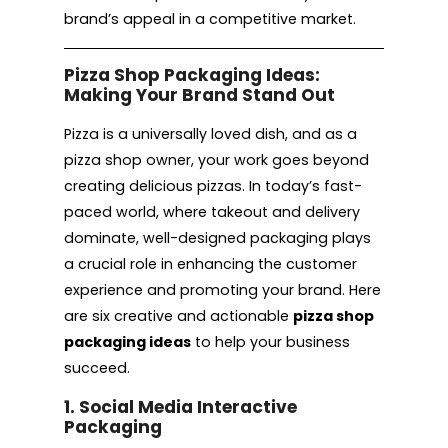
brand’s appeal in a competitive market.
Pizza Shop Packaging Ideas:
Making Your Brand Stand Out
Pizza is a universally loved dish, and as a
pizza shop owner, your work goes beyond
creating delicious pizzas. In today’s fast-
paced world, where takeout and delivery
dominate, well-designed packaging plays
a crucial role in enhancing the customer
experience and promoting your brand. Here
are six creative and actionable
pizza shop
packaging ideas
to help your business
succeed.
1. Social Media Interactive
Packaging