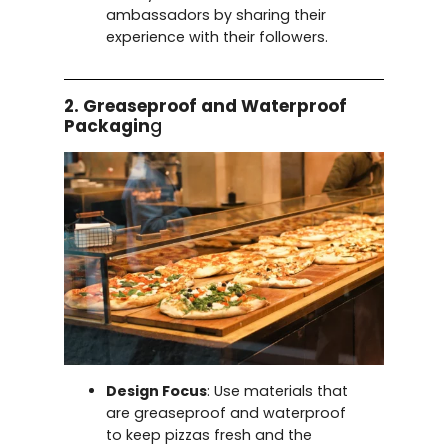
ambassadors by sharing their
experience with their followers.
2. Greaseproof and Waterproof
Packagin
g
Design Focus
: Use materials that
are greaseproof and waterproof
to keep pizzas fresh and the