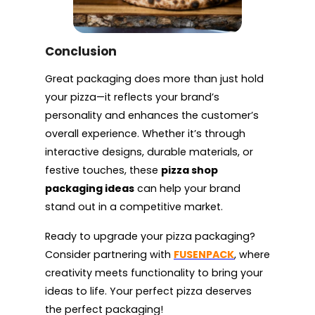
Conclusion
Great packaging does more than just hold
your pizza—it reflects your brand’s
personality and enhances the customer’s
overall experience. Whether it’s through
interactive designs, durable materials, or
festive touches, these
pizza shop
packaging ideas
can help your brand
stand out in a competitive market.
Ready to upgrade your pizza packaging?
Consider partnering with
FUSENPACK
, where
creativity meets functionality to bring your
ideas to life. Your perfect pizza deserves
the perfect packaging!