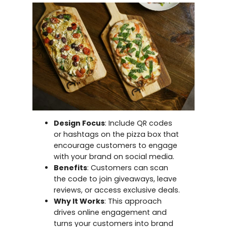
Design Focus
: Include QR codes
or hashtags on the pizza box that
encourage customers to engage
with your brand on social media.
Benefits
: Customers can scan
the code to join giveaways, leave
reviews, or access exclusive deals.
Why It Works
: This approach
drives online engagement and
turns your customers into brand