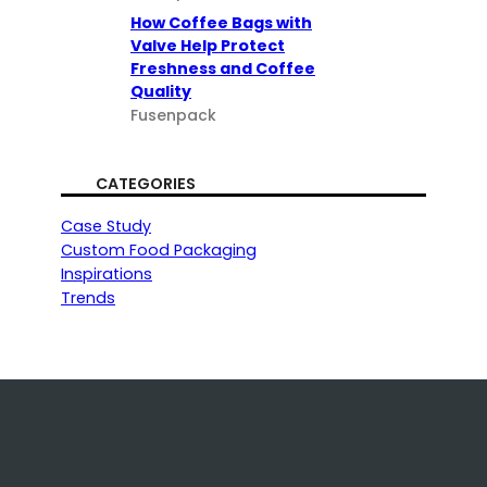
How Coffee Bags with
Valve Help Protect
Freshness and Coffee
Quality
Fusenpack
CATEGORIES
Case Study
Custom Food Packaging
Inspirations
Trends