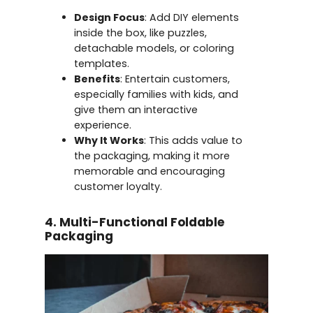
Design Focus
: Add DIY elements
inside the box, like puzzles,
detachable models, or coloring
templates.
Benefits
: Entertain customers,
especially families with kids, and
give them an interactive
experience.
Why It Works
: This adds value to
the packaging, making it more
memorable and encouraging
customer loyalty.
4. Multi-Functional Foldable
Packaging