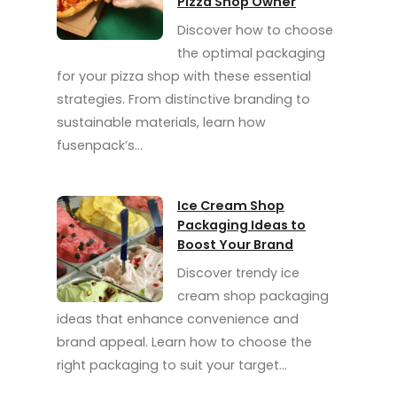
Pizza Shop Owner
Discover how to choose
the optimal packaging
for your pizza shop with these essential
strategies. From distinctive branding to
sustainable materials, learn how
fusenpack’s…
Ice Cream Shop
Packaging Ideas to
Boost Your Brand
Discover trendy ice
cream shop packaging
ideas that enhance convenience and
brand appeal. Learn how to choose the
right packaging to suit your target…