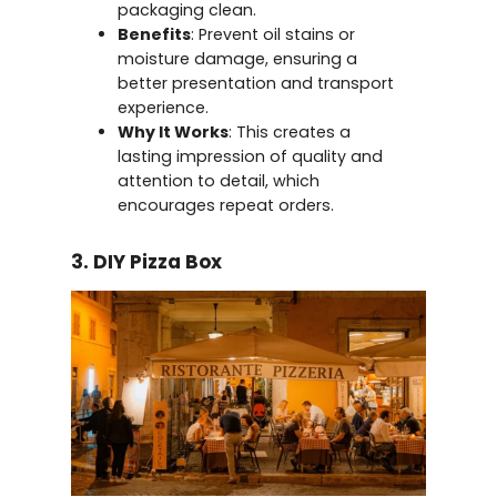
packaging clean.
Benefits
: Prevent oil stains or
moisture damage, ensuring a
better presentation and transport
experience.
Why It Works
: This creates a
lasting impression of quality and
attention to detail, which
encourages repeat orders.
3. DIY Pizza Box