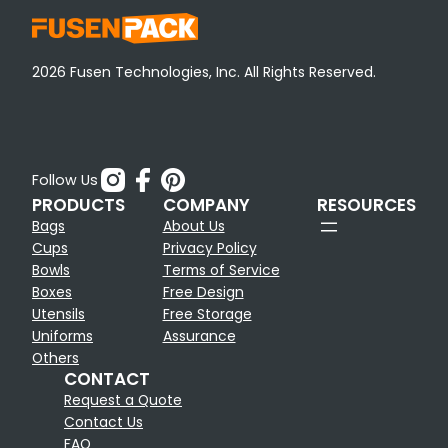
2026 Fusen Technologies, Inc. All Rights Reserved.
Follow Us
PRODUCTS
COMPANY
RESOURCES
Bags
About Us
Cups
Privacy Policy
Bowls
Terms of Service
Boxes
Free Design
Utensils
Free Storage
Uniforms
Assurance
Others
CONTACT
Request a Quote
Contact Us
FAQ