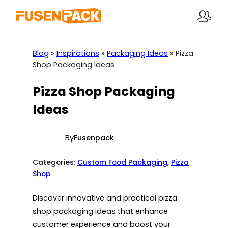
Skip
to
content
Blog
»
Inspirations
»
Packaging Ideas
»
Pizza
Shop Packaging Ideas
Pizza Shop Packaging
Ideas
By
Fusenpack
Categories:
Custom Food Packaging
, 
Pizza
Shop
Discover innovative and practical pizza
shop packaging ideas that enhance
customer experience and boost your