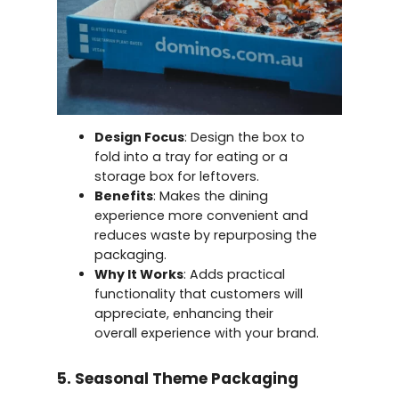
Design Focus
: Design the box to
fold into a tray for eating or a
storage box for leftovers.
Benefits
: Makes the dining
experience more convenient and
reduces waste by repurposing the
packaging.
Why It Works
: Adds practical
functionality that customers will
appreciate, enhancing their
overall experience with your brand.
5. Seasonal Theme Packaging