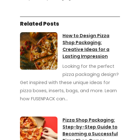
Related Posts
How to Design Pizza
Shop Packaging:
Creative Ideas for a
Lasting Impression
Looking for the perfect
pizza packaging design?
Get inspired with these unique ideas for
pizza boxes, inserts, bags, and more. Learn
how FUSENPACK can…
Pizza Shop Packaging:
Step-by-Step Guide to
Becoming a Successful