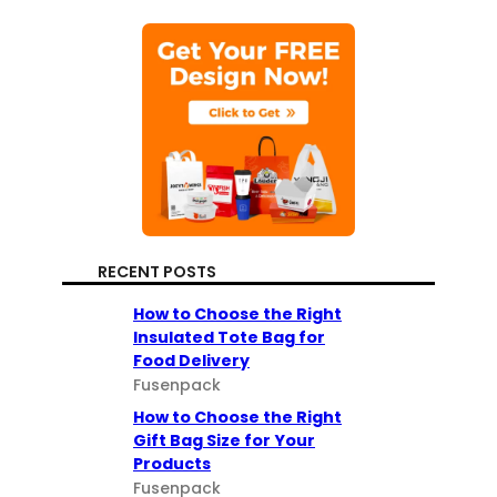
RECENT POSTS
How to Choose the Right
Insulated Tote Bag for
Food Delivery
Fusenpack
How to Choose the Right
Gift Bag Size for Your
Products
Fusenpack