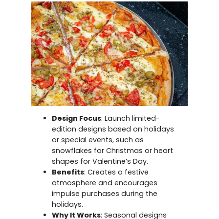
Design Focus
: Launch limited-
edition designs based on holidays
or special events, such as
snowflakes for Christmas or heart
shapes for Valentine’s Day.
Benefits
: Creates a festive
atmosphere and encourages
impulse purchases during the
holidays.
Why It Works
: Seasonal designs