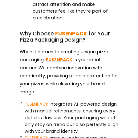
attract attention and make
customers feel like they’re part of
a celebration.
Why Choose
FUSENPACK
for Your
Pizza Packaging Design?
When it comes to creating unique pizza
packaging,
FUSENPACK
is your ideal
partner. We combine innovation with
practicality, providing reliable protection for
your pizzas while elevating your brand
image.
FUSENPACK
integrates AI-powered design
with manual refinements, ensuring every
detail is flawless. Your packaging will not
only stay on trend but also perfectly align
with your brand identity.