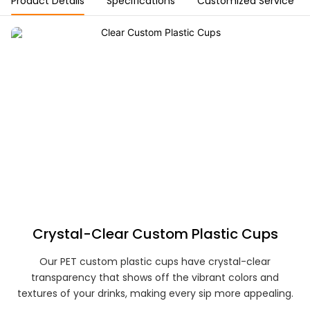
Product Details
Specifications
Customized Service
Crystal-Clear Custom Plastic Cups
Our PET custom plastic cups have crystal-clear
transparency that shows off the vibrant colors and
textures of your drinks, making every sip more appealing.