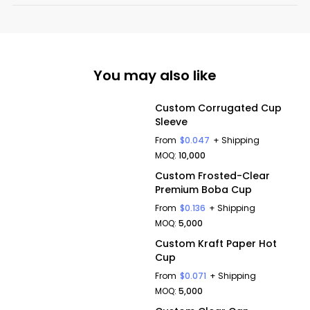
You may also like
Custom Corrugated Cup
Sleeve
From
$0.047
+ Shipping
MOQ:
10,000
Custom Frosted-Clear
Premium Boba Cup
From
$0.136
+ Shipping
MOQ:
5,000
Custom Kraft Paper Hot
Cup
From
$0.071
+ Shipping
MOQ:
5,000