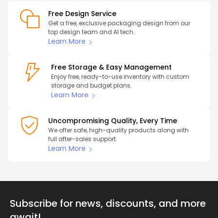
Free Design Service
Get a free, exclusive packaging design from our
top design team and AI tech.
Learn More
Free Storage & Easy Management
Enjoy free, ready-to-use inventory with custom
storage and budget plans.
Learn More
Uncompromising Quality, Every Time
We offer safe, high-quality products along with
full after-sales support.
Learn More
Subscribe for news, discounts, and more
await!