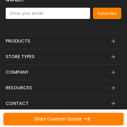
Subscribe
PRODUCTS
STORE TYPES
COMPANY
RESOURCES
CONTACT
Start Custom Quote