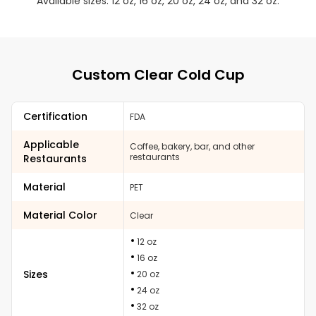
Available sizes: 12 oz, 16 oz, 20 oz, 24 oz, and 32 oz.
Custom Clear Cold Cup
Certification
FDA
Applicable
Coffee, bakery, bar, and other
restaurants
Restaurants
Material
PET
Material Color
Clear
12 oz
16 oz
Sizes
20 oz
24 oz
32 oz