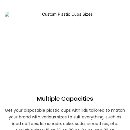
Multiple Capacities
Get your disposable plastic cups with lids tailored to match
your brand with various sizes to suit everything, such as
iced coffees, lemonade, coke, soda, smoothies, etc.