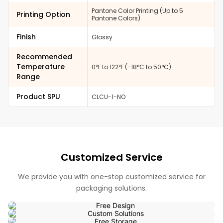
Pantone Color Printing (Up to 5
Printing Option
Pantone Colors)
Finish
Glossy
Recommended
Temperature
0℉ to 122℉ (-18°C to 50°C)
Range
Product SPU
CLCU-1-NO
Customized Service
We provide you with one-stop customized service for
packaging solutions.