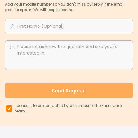
Add your mobile number so you don't miss our reply if the email
goes to spam. We will keep it secure.
First Name (Optional)
Please let us know the quantity and size you're
interested in.
Send Request
I consent to be contacted by a member of the Fusenpack
team.