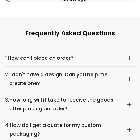
Frequently Asked Questions
1.
How can I place an order?
2.
I don't have a design. Can you help me
create one?
3.
How long will it take to receive the goods
after placing an order?
4.
How do I get a quote for my custom
packaging?