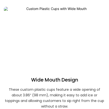
Wide Mouth Design
These custom plastic cups feature a wide opening of
about 3.86” (98 mm), making it easy to add ice or
toppings and allowing customers to sip right from the cup
without a straw.