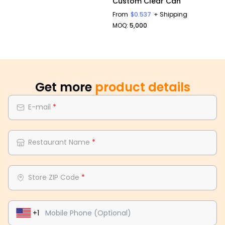
Custom Clear Can
From
$0.537
+ Shipping
MOQ:
5,000
Get more
product details
E-mail
*
Restaurant Name
*
Store ZIP Code
*
+1