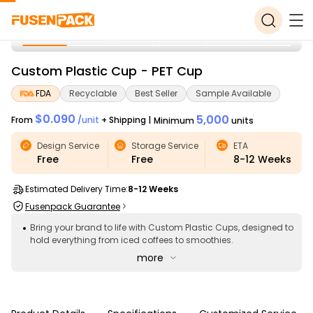
Custom Plastic Cup - PET Cup
FDA
Recyclable
Best Seller
Sample Available
$0.090
5,000
From
/
unit
+ Shipping
|
Minimum
units
Design Service
Storage Service
ETA
Free
Free
8-12
Weeks
Estimated Delivery Time:
8-12 Weeks
Fusenpack Guarantee
Bring your brand to life with Custom Plastic Cups, designed to
hold everything from iced coffees to smoothies.
more