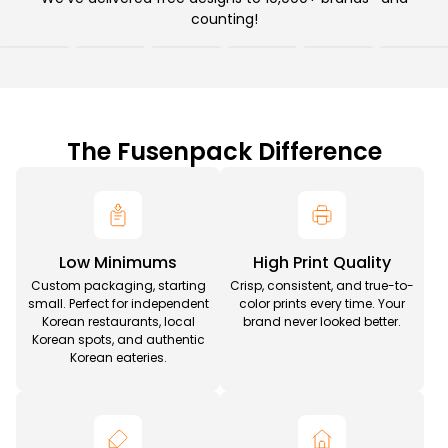
counting!
The Fusenpack Difference
Low Minimums
High Print Quality
Custom packaging, starting
Crisp, consistent, and true-to-
small. Perfect for independent
color prints every time. Your
Korean restaurants, local
brand never looked better.
Korean spots, and authentic
Korean eateries.