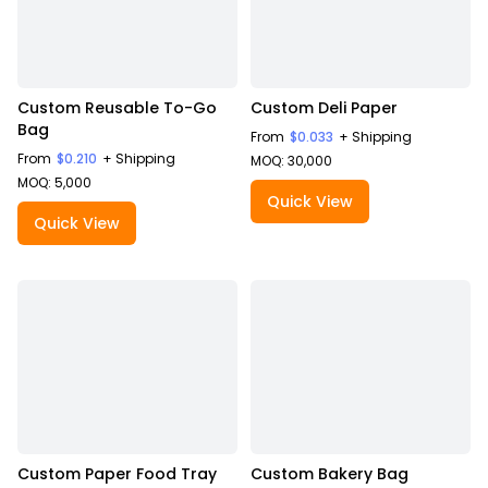
Custom Reusable To-Go
Custom Deli Paper
Bag
From
$0.033
+ Shipping
From
$0.210
+ Shipping
MOQ: 30,000
MOQ: 5,000
Quick View
Quick View
Custom Paper Food Tray
Custom Bakery Bag