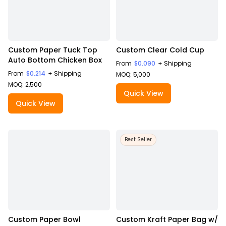
Custom Paper Tuck Top
Custom Clear Cold Cup
Auto Bottom Chicken Box
From
$0.090
+ Shipping
From
$0.214
+ Shipping
MOQ: 5,000
MOQ: 2,500
Quick View
Quick View
Best Seller
Custom Paper Bowl
Custom Kraft Paper Bag w/