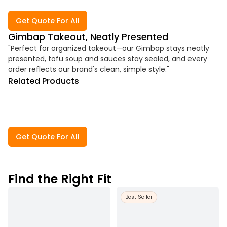
Get Quote For All
Gimbap Takeout, Neatly Presented
"Perfect for organized takeout—our Gimbap stays neatly
presented, tofu soup and sauces stay sealed, and every
order reflects our brand's clean, simple style."
Related Products
Get Quote For All
Find the Right Fit
Best Seller