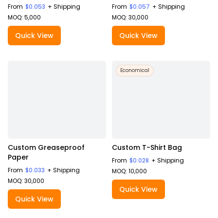
From
$0.053
+ Shipping
From
$0.057
+ Shipping
MOQ: 5,000
MOQ: 30,000
Quick View
Quick View
Economical
Custom Greaseproof
Custom T-Shirt Bag
Paper
From
$0.028
+ Shipping
From
$0.033
+ Shipping
MOQ: 10,000
MOQ: 30,000
Quick View
Quick View