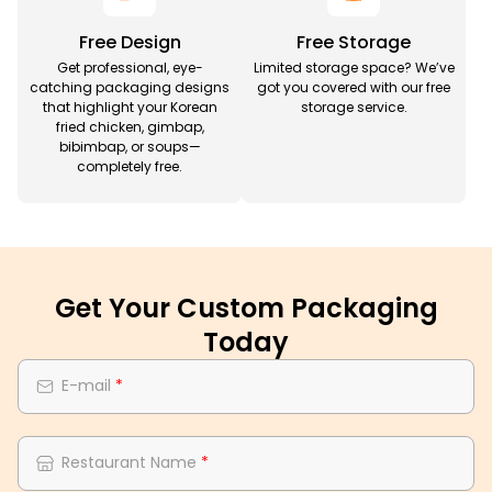
Free Design
Free Storage
Get professional, eye-
Limited storage space? We’ve
catching packaging designs
got you covered with our free
that highlight your Korean
storage service.
fried chicken, gimbap,
bibimbap, or soups—
completely free.
Get Your Custom Packaging
Today
E-mail
*
Restaurant Name
*