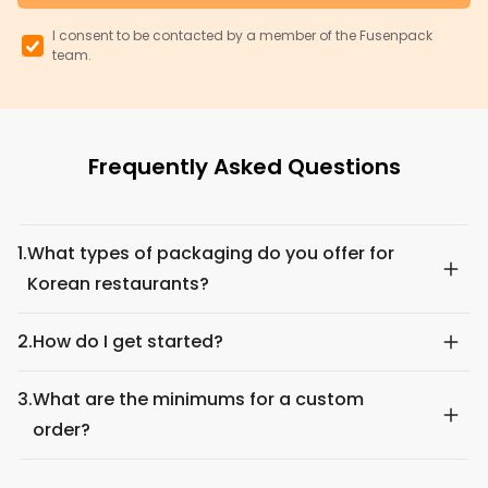
I consent to be contacted by a member of the Fusenpack
team.
Frequently Asked Questions
1.
What types of packaging do you offer for
Korean restaurants?
2.
How do I get started?
3.
What are the minimums for a custom
order?