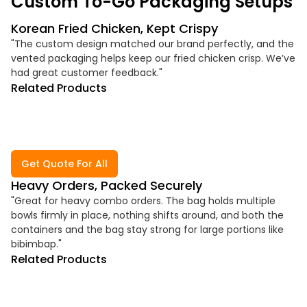
Custom To-Go Packaging Setups
Korean Fried Chicken, Kept Crispy
"The custom design matched our brand perfectly, and the
vented packaging helps keep our fried chicken crisp. We’ve
had great customer feedback."
Related Products
Get Quote For All
Heavy Orders, Packed Securely
"Great for heavy combo orders. The bag holds multiple
bowls firmly in place, nothing shifts around, and both the
containers and the bag stay strong for large portions like
bibimbap."
Related Products