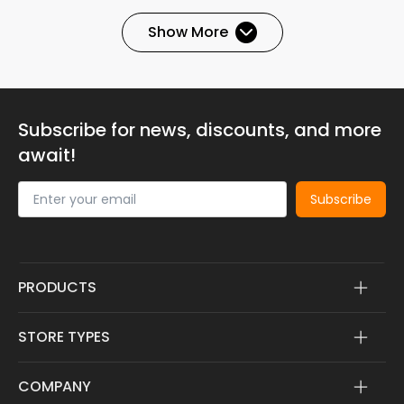
Show More
Subscribe for news, discounts, and more
await!
Subscribe
PRODUCTS
STORE TYPES
COMPANY