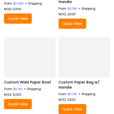
Handle
From
$0.080
+ Shipping
From
$0.186
+ Shipping
MOQ: 5,000
MOQ: 2,500
Quick View
Quick View
Custom Wide Paper Bowl
Custom Paper Bag w/
Handle
From
$0.163
+ Shipping
From
$0.186
+ Shipping
MOQ: 5,000
MOQ: 2,500
Quick View
Quick View