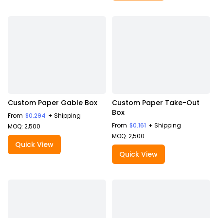
Custom Paper Gable Box
Custom Paper Take-Out
Box
From
$0.294
+ Shipping
From
$0.161
+ Shipping
MOQ: 2,500
MOQ: 2,500
Quick View
Quick View