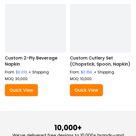
Custom 2-Ply Beverage
Custom Cutlery Set
Napkin
(Chopstick, Spoon, Napkin)
From
$0.013
+ Shipping
From
$0.156
+ Shipping
MOQ: 30,000
MOQ: 10,000
Quick View
Quick View
10,000+
We’ve delivered free designs to 10,000+ brands—and