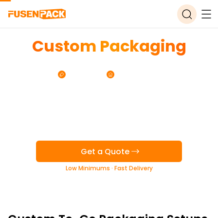
Custom Packaging
for Korean Restaurants
Free Design
Free Storage
Get a Quote
Low Minimums · Fast Delivery