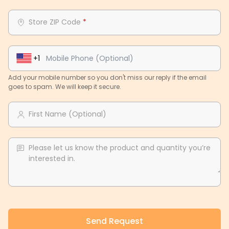
Store ZIP Code
*
+1
Add your mobile number so you don't miss our reply if the email
goes to spam. We will keep it secure.
First Name (Optional)
Please let us know the product and quantity you’re
interested in.
Send Request