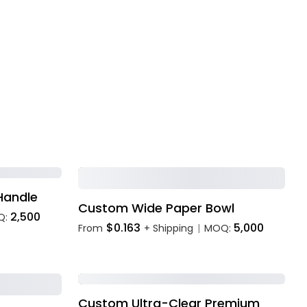
Handle
Custom Wide Paper Bowl
2,500
Q:
$0.163
5,000
From
+ Shipping
MOQ:
|
Custom Ultra-Clear Premium