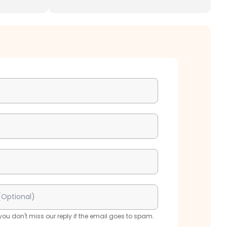
u don't miss our reply if the email goes to spam.