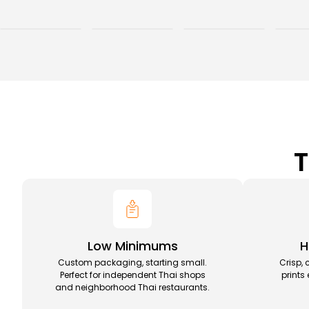
T
Low Minimums
H
Custom packaging, starting small.
Crisp, 
Perfect for independent Thai shops
prints
and neighborhood Thai restaurants.