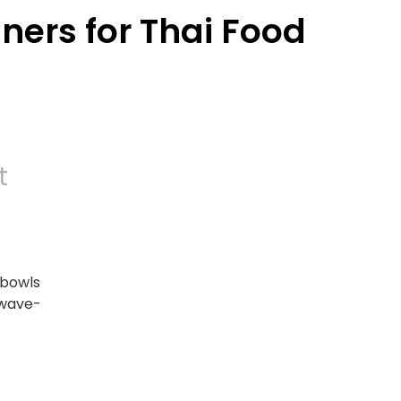
ers for Thai Food
t
 bowls
owave-