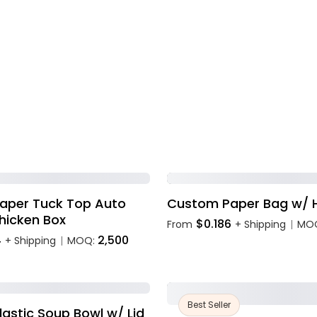
aper Tuck Top Auto
Custom Paper Bag w/ 
hicken Box
$0.186
From
+ Shipping
MO
|
4
2,500
+ Shipping
MOQ:
|
Best Seller
astic Soup Bowl w/ Lid