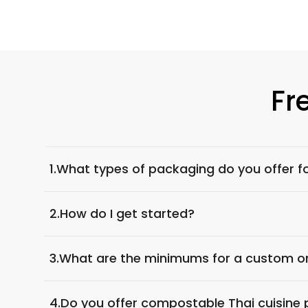
Fr
1.
What types of packaging do you offer fo
2.
How do I get started?
3.
What are the minimums for a custom o
4.
Do you offer compostable Thai cuisine