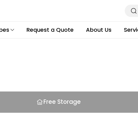
ypes
Request a Quote
About Us
Serv
s
Free Storage