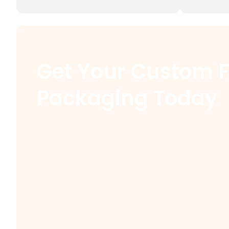
Get Your Custom 
Packaging Today