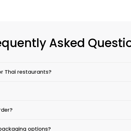
equently Asked Questi
r Thai restaurants?
rder?
 packaging options?