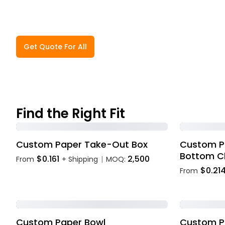
Get Quote For All
Find the Right Fit
Custom Paper Take-Out Box
Custom P
Bottom C
$0.161
2,500
From
+ Shipping
MOQ:
|
$0.21
From
Custom Paper Bowl
Custom Pl