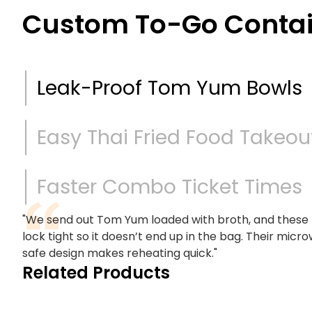
Custom To-Go Contain
Leak-Proof Tom Yum Bowls
Easy Thai Fried Food Takeou
Faster Combo Ticket Times
"We send out Tom Yum loaded with broth, and these
lock tight so it doesn’t end up in the bag. Their micr
safe design makes reheating quick."
Related Products