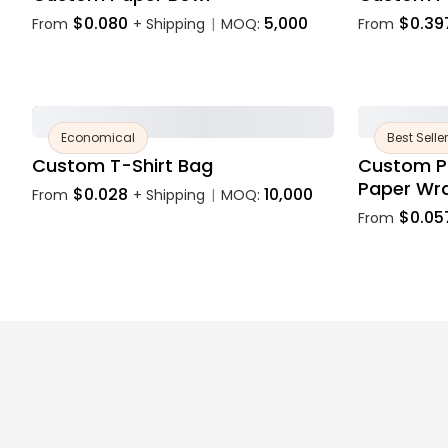
$0.080
5,000
$0.39
From
+ Shipping
MOQ:
From
|
Economical
Best Seller
Custom T-Shirt Bag
Custom P
Paper Wr
$0.028
10,000
From
+ Shipping
MOQ:
|
$0.05
From