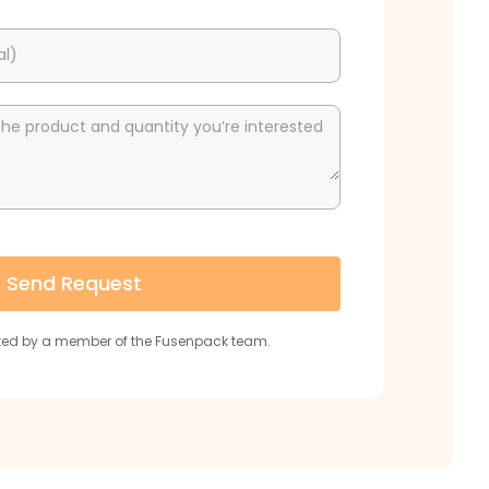
al)
the product and quantity you’re interested
Send Request
cted by a member of the Fusenpack team.