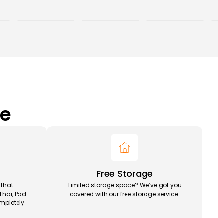
ce
Free Storage
 that
Limited storage space? We’ve got you
Thai, Pad
covered with our free storage service.
mpletely