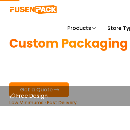
Products
Store T
Custom Packaging
for Thai Restaurant
Get a Quote
Free Design
Low Minimums · Fast Delivery