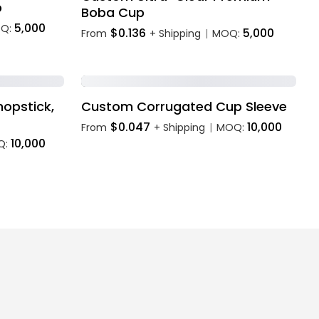
p
Boba Cup
5,000
Q:
$0.136
5,000
From
+ Shipping
MOQ:
|
opstick,
Custom Corrugated Cup Sleeve
$0.047
10,000
From
+ Shipping
MOQ:
|
10,000
Q: