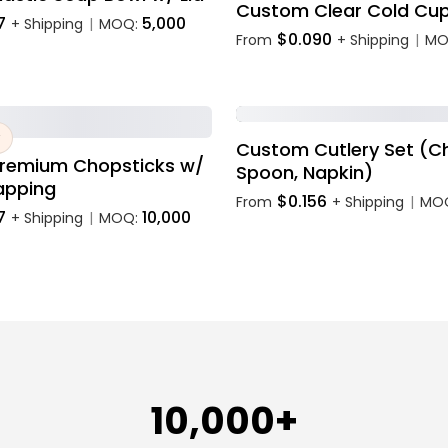
Custom Clear Cold Cu
7
5,000
+ Shipping
MOQ:
|
$0.090
From
+ Shipping
MO
|
Custom Cutlery Set (Ch
remium Chopsticks w/
Spoon, Napkin)
apping
$0.156
From
+ Shipping
MO
|
7
10,000
+ Shipping
MOQ:
|
10,000+