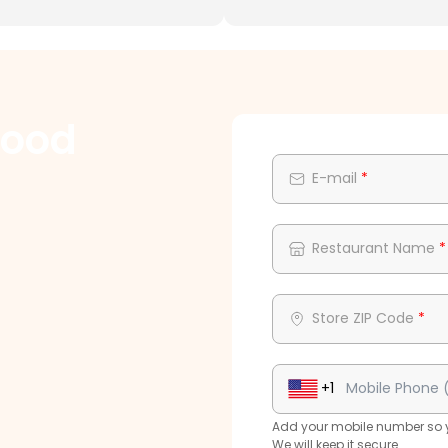
Food
E-mail
*
Restaurant Name
*
Store ZIP Code
*
+1
Add your mobile number so yo
We will keep it secure.