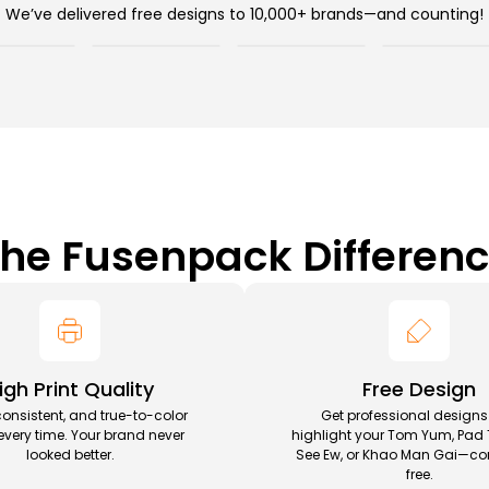
We’ve delivered free designs to 10,000+ brands—and counting!
he Fusenpack Differen
igh Print Quality
Free Design
consistent, and true-to-color
Get professional designs
 every time. Your brand never
highlight your Tom Yum, Pad 
looked better.
See Ew, or Khao Man Gai—co
free.