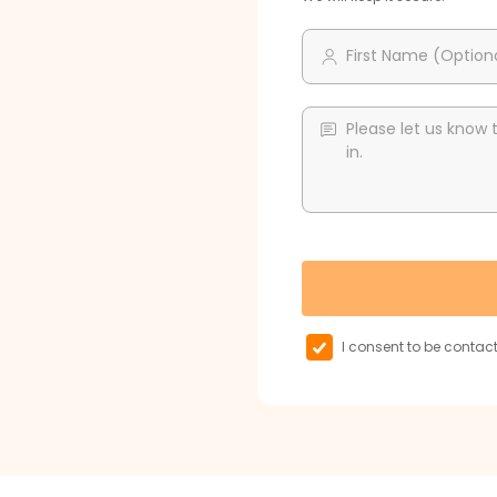
First Name (Option
Please let us know 
in.
I consent to be conta