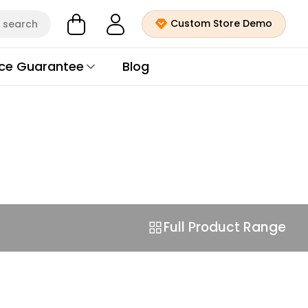
Custom Store Demo
search
ice Guarantee
Blog
Full Product Range