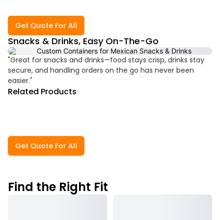
Get Quote For All
Snacks & Drinks, Easy On-The-Go
"Great for snacks and drinks—food stays crisp, drinks stay
secure, and handling orders on the go has never been
easier."
Related Products
Get Quote For All
Find the Right Fit