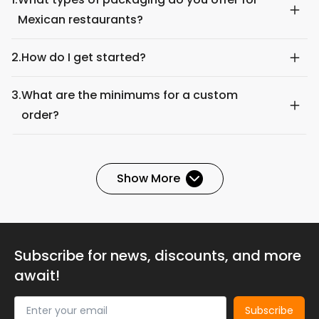
Mexican restaurants?
2.
How do I get started?
3.
What are the minimums for a custom
order?
Show More
Subscribe for news, discounts, and more
await!
Subscribe