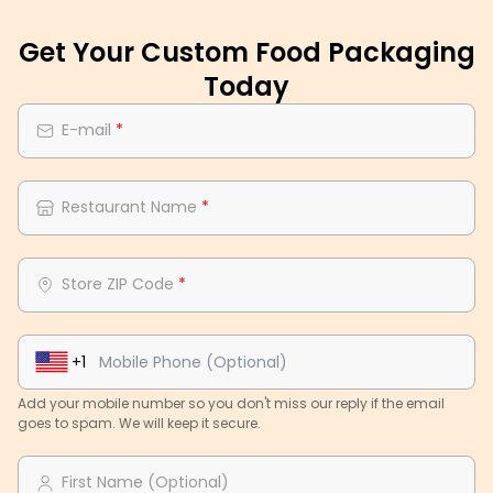
Get Your Custom Food Packaging
Today
E-mail
*
Restaurant Name
*
Store ZIP Code
*
+1
Add your mobile number so you don't miss our reply if the email
goes to spam. We will keep it secure.
First Name (Optional)