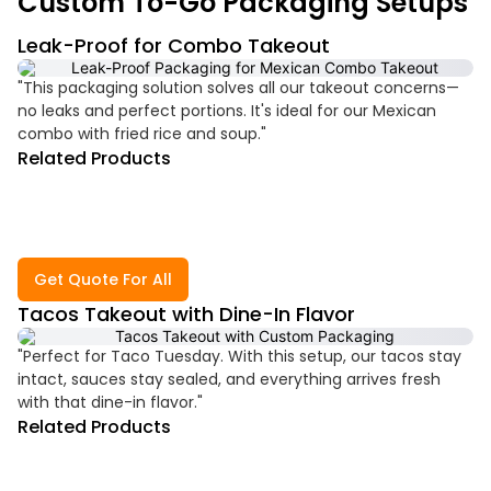
Custom To-Go Packaging Setups
Leak-Proof for Combo Takeout
"This packaging solution solves all our takeout concerns—
no leaks and perfect portions. It's ideal for our Mexican
combo with fried rice and soup."
Related Products
Get Quote For All
Tacos Takeout with Dine-In Flavor
"Perfect for Taco Tuesday. With this setup, our tacos stay
intact, sauces stay sealed, and everything arrives fresh
with that dine-in flavor."
Related Products