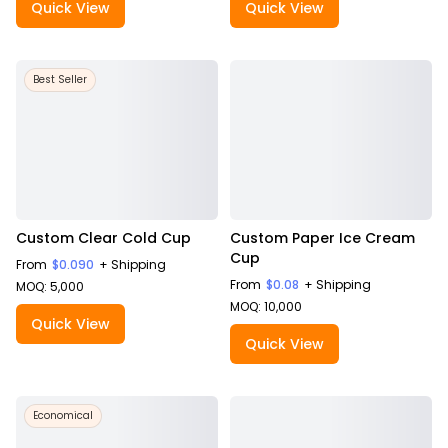
Quick View
Quick View
Best Seller
Custom Clear Cold Cup
Custom Paper Ice Cream
Cup
From
$0.090
+ Shipping
From
$0.08
+ Shipping
MOQ: 5,000
MOQ: 10,000
Quick View
Quick View
Economical