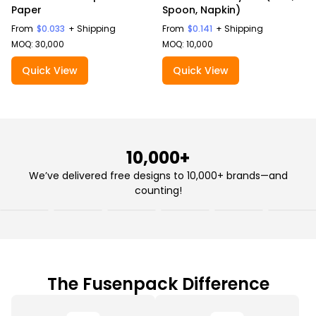
Paper
Spoon, Napkin)
From
$0.033
+ Shipping
From
$0.141
+ Shipping
MOQ: 30,000
MOQ: 10,000
Quick View
Quick View
10,000+
We’ve delivered free designs to 10,000+ brands—and
counting!
The Fusenpack Difference