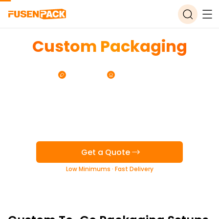
Custom Packaging
for Mexican Restaurants
Free Design
Free Storage
Get a Quote
Low Minimums · Fast Delivery