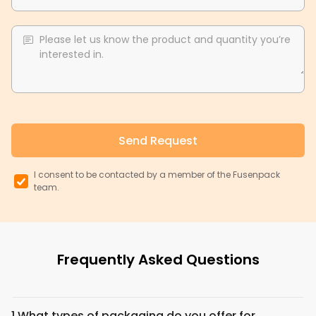
Please let us know the product and quantity you’re
interested in.
Send Request
I consent to be contacted by a member of the Fusenpack
team.
Frequently Asked Questions
1.
What types of packaging do you offer for