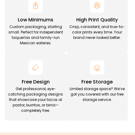
Low Minimums
High Print Quality
Custom packaging, starting
Crisp, consistent, and true-to-
small. Perfect for independent
color prints every time. Your
taquerías and family-run
brand never looked better.
Mexican eateries.
Free Design
Free Storage
Get professional, eye-
Limited storage space? We’ve
catching packaging designs
got you covered with our free
that showcase your tacos al
storage service.
pastor, burritos, or birria—
completely free.