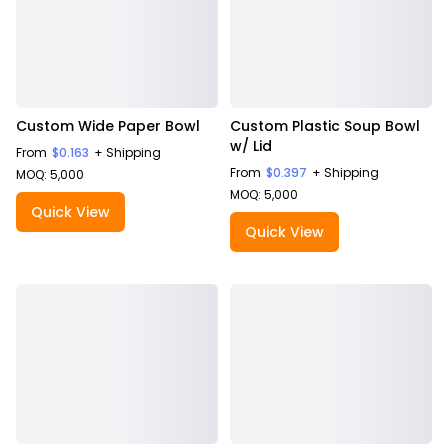
Custom Wide Paper Bowl
Custom Plastic Soup Bowl
w/ Lid
From
$0.163
+ Shipping
From
$0.397
+ Shipping
MOQ: 5,000
MOQ: 5,000
Quick View
Quick View