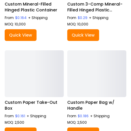
Custom Mineral-Filled
Custom 3-Comp Mineral-
Hinged Plastic Container
Filled Hinged Plastic
Container
From
$0.164
+ Shipping
From
$0.29
+ Shipping
MOQ: 10,000
MOQ: 10,000
Quick View
Quick View
Custom Paper Take-Out
Custom Paper Bag w/
Box
Handle
From
$0.161
+ Shipping
From
$0.186
+ Shipping
MOQ: 2,500
MOQ: 2,500