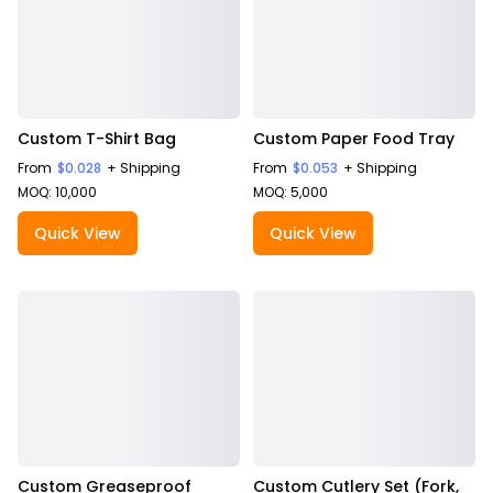
Custom T-Shirt Bag
Custom Paper Food Tray
From
$0.028
+ Shipping
From
$0.053
+ Shipping
MOQ: 10,000
MOQ: 5,000
Quick View
Quick View
Custom Greaseproof
Custom Cutlery Set (Fork,