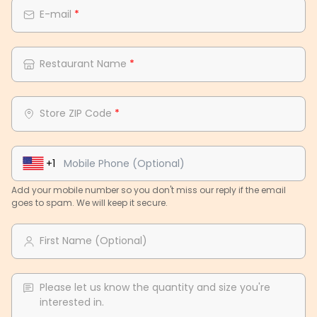
E-mail
*
Restaurant Name
*
Store ZIP Code
*
+1
Add your mobile number so you don't miss our reply if the email
goes to spam. We will keep it secure.
First Name (Optional)
Please let us know the quantity and size you're
interested in.