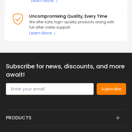
Learn More
Uncompromising Quality, Every Time
We offer safe, high-quality products along with
full after-sales support.
Learn More
Subscribe for news, discounts, and more
await!
Subscribe
PRODUCTS