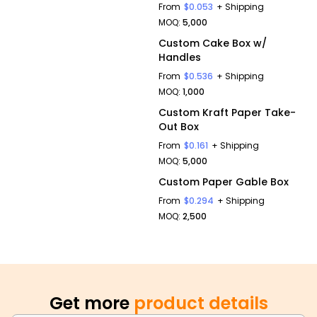
From
$0.053
+ Shipping
MOQ:
5,000
Custom Cake Box w/
Handles
From
$0.536
+ Shipping
MOQ:
1,000
Custom Kraft Paper Take-
Out Box
From
$0.161
+ Shipping
MOQ:
5,000
Custom Paper Gable Box
From
$0.294
+ Shipping
MOQ:
2,500
Get more
product details