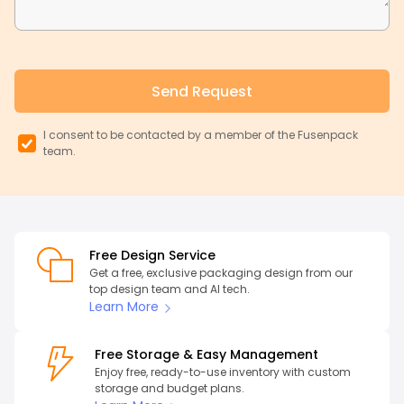
Send Request
I consent to be contacted by a member of the Fusenpack
team.
Free Design Service
Get a free, exclusive packaging design from our
top design team and AI tech.
Learn More
Free Storage & Easy Management
Enjoy free, ready-to-use inventory with custom
storage and budget plans.