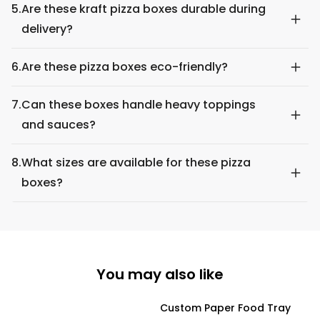
5.
Are these kraft pizza boxes durable during
delivery?
6.
Are these pizza boxes eco-friendly?
7.
Can these boxes handle heavy toppings
and sauces?
8.
What sizes are available for these pizza
boxes?
You may also like
Custom Paper Food Tray