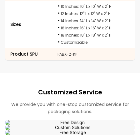
10 Inches: 10" L x 10" W x 2" H
12 Inches: 12" L x 12" W x 2" H
14 Inches: 14" L x 14" W x 2" H
Sizes
16 Inches: 16" L x 16" W x 2" H
18 Inches: 18" L x 18" W x 2" H
Customizable
Product SPU
PABX-2-KP
Customized Service
We provide you with one-stop customized service for
packaging solutions.