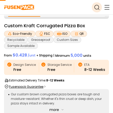
Custom Kraft Corrugated Pizza Box
Eco-Friendly
FSC
ISO
QR
Recyclable
Greaseproof
Custom Sizes
Sample Available
$0.428
5,000
From
/
unit
+ Shipping
|
Minimum
units
Design Service
Storage Service
ETA
Free
Free
8-12
Weeks
Estimated Delivery Time:
8-12 Weeks
Fusenpack Guarantee
Our custom brown corrugated pizza boxes are tough and
moisture-resistant. Whether it's thin crust or deep dish, your
pizza stays intact in delivery.
more