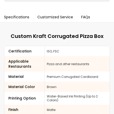
Specifications
Customized Service
FAQs
Custom Kraft Corrugated Pizza Box
Certification
ISO, FSC
Applicable
Pizza and other restaurants
Restaurants
Material
Premium Corrugated Cardboard
Material Color
Brown
Water-Based Ink Printing (Up to 2
Printing Option
Colors)
Finish
Matte