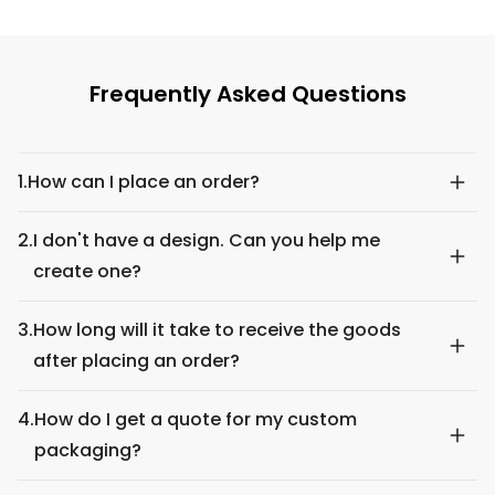
Frequently Asked Questions
1.
How can I place an order?
2.
I don't have a design. Can you help me
create one?
3.
How long will it take to receive the goods
after placing an order?
4.
How do I get a quote for my custom
packaging?