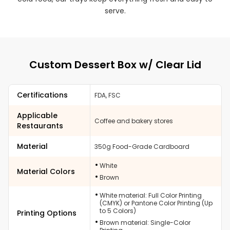
serve.
Custom Dessert Box w/ Clear Lid
Certifications
FDA, FSC
Applicable
Coffee and bakery stores
Restaurants
Material
350g Food-Grade Cardboard
White
Material Colors
Brown
White material: Full Color Printing
(CMYK) or Pantone Color Printing (Up
to 5 Colors)
Printing Options
Brown material: Single-Color