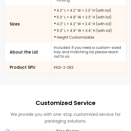
Printing
4.2″ L × 4.2″ W × 2.3″ H (with lid)
5.3″ L × 4.9″ W × 2.3″ H (with lid)
Sizes
4.2″ L × 4.2″ W × 3.4″ H (with lid)
5.3″ L × 4.9″ W × 3.4″ H (with lid)
Height Customizable
Included. If you need a custom-sized
About the Lid
tray and matching lid, please reach
out to us.
Product SPU
PASI-2-DES
Customized Service
We provide you with one-stop customized service for
packaging solutions.