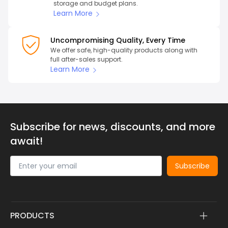
storage and budget plans.
Learn More
Uncompromising Quality, Every Time
We offer safe, high-quality products along with
full after-sales support.
Learn More
Subscribe for news, discounts, and more
await!
Subscribe
PRODUCTS