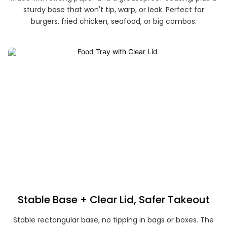
sturdy base that won't tip, warp, or leak. Perfect for
burgers, fried chicken, seafood, or big combos.
Stable Base + Clear Lid, Safer Takeout
Stable rectangular base, no tipping in bags or boxes. The