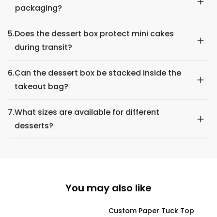
packaging?
5.
Does the dessert box protect mini cakes
during transit?
6.
Can the dessert box be stacked inside the
takeout bag?
7.
What sizes are available for different
desserts?
You may also like
Custom Paper Tuck Top