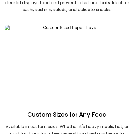
clear lid displays food and prevents dust and leaks. Ideal for
sushi, sashimi, salads, and delicate snacks.
Custom Sizes for Any Food
Available in custom sizes. Whether it's heavy meals, hot, or
cold food, our trays keep everything fresh and easy to