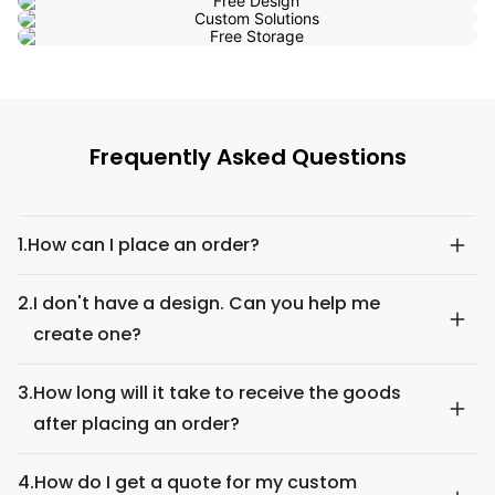
Frequently Asked Questions
1.
How can I place an order?
2.
I don't have a design. Can you help me
create one?
3.
How long will it take to receive the goods
after placing an order?
4.
How do I get a quote for my custom