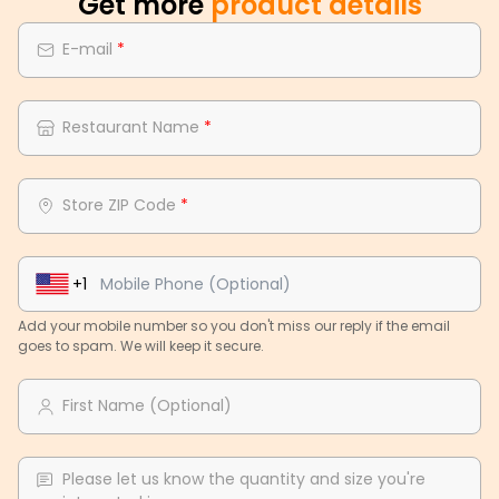
Get more
product details
E-mail
*
Restaurant Name
*
Store ZIP Code
*
+1
Add your mobile number so you don't miss our reply if the email
goes to spam. We will keep it secure.
First Name (Optional)
Please let us know the quantity and size you're