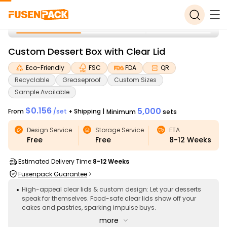
Custom Dessert Box with Clear Lid
Eco-Friendly
FSC
FDA
QR
Recyclable
Greaseproof
Custom Sizes
Sample Available
$0.156
5,000
From
/
set
+ Shipping
|
Minimum
sets
Design Service
Storage Service
ETA
Free
Free
8-12
Weeks
Estimated Delivery Time:
8-12 Weeks
Fusenpack Guarantee
High-appeal clear lids & custom design: Let your desserts
speak for themselves. Food-safe clear lids show off your
cakes and pastries, sparking impulse buys.
more