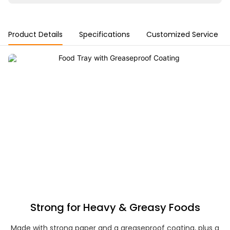
Product Details
Specifications
Customized Service
Strong for Heavy & Greasy Foods
Made with strong paper and a greaseproof coating, plus a