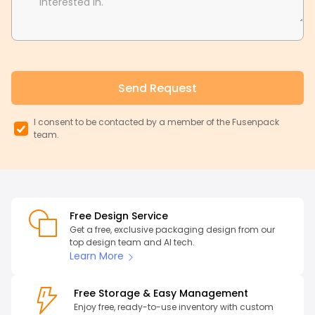
interested in.
Send Request
I consent to be contacted by a member of the Fusenpack
team.
Free Design Service
Get a free, exclusive packaging design from our
top design team and AI tech.
Learn More
Free Storage & Easy Management
Enjoy free, ready-to-use inventory with custom