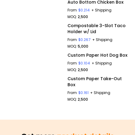
Auto Bottom Chicken Box
From
$0.214
+ Shipping
MOQ:
2,500
Compostable 3-Slot Taco
Holder w/ Lid
From
$0.267
+ Shipping
MOQ:
5,000
Custom Paper Hot Dog Box
From
$0.104
+ Shipping
MOQ:
2,500
Custom Paper Take-Out
Box
From
$0.161
+ Shipping
MOQ:
2,500